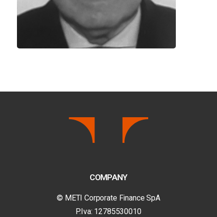
COMPANY
© METI Corporate Finance SpA
P.Iva: 12785530010