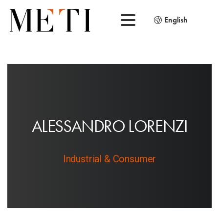
English
A
L
E
S
S
A
N
D
R
O
L
O
R
E
N
Z
I
Industrial & Consumer