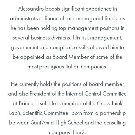
Alessandro boasts significant experience in
administrative, financial and managerial fields, as
he has been holding top management positions in
several business divisions. His risk management,
government and compliance skills allowed him to
be appointed as Board Member of some of the
most prestigious Italian companies.
He currently holds the positions of Board member
and also President of the Internal Control Committee
at Banca Ersel. He is member of the Cross Think
Lab’s Scientific Committee, born from a partnership
between Sant’Anna High School and the consulting
company Trim2.