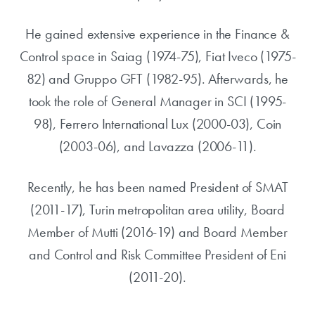
He gained extensive experience in the Finance &
Control space in Saiag (1974-75), Fiat Iveco (1975-
82) and Gruppo GFT (1982-95). Afterwards, he
took the role of General Manager in SCI (1995-
98), Ferrero International Lux (2000-03), Coin
(2003-06), and Lavazza (2006-11).
Recently, he has been named President of SMAT
(2011-17), Turin metropolitan area utility, Board
Member of Mutti (2016-19) and Board Member
and Control and Risk Committee President of Eni
(2011-20).