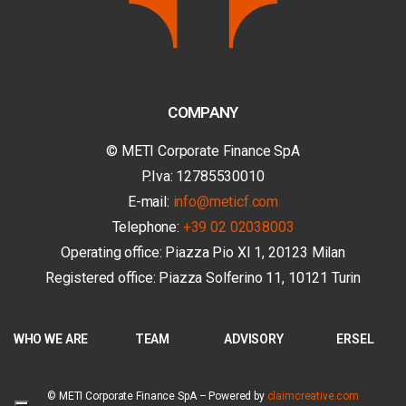
COMPANY
© METI Corporate Finance SpA
P.Iva: 12785530010
E-mail:
info@meticf.com
Telephone:
+39 02 02038003
Operating office: Piazza Pio XI 1, 20123 Milan
Registered office: Piazza Solferino 11, 10121 Turin
WHO WE ARE
TEAM
ADVISORY
ERSEL
© METI Corporate Finance SpA –
Powered by
claimcreative.com