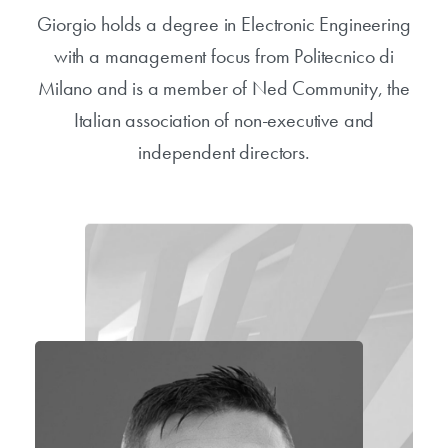
Giorgio holds a degree in Electronic Engineering
with a management focus from Politecnico di
Milano and is a member of Ned Community, the
Italian association of non-executive and
independent directors.