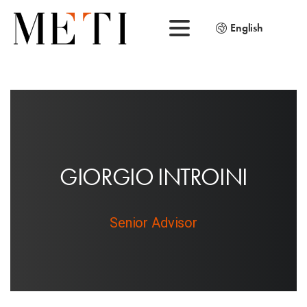
English
G
I
O
R
G
I
O
I
N
T
R
O
I
N
I
Senior Advisor