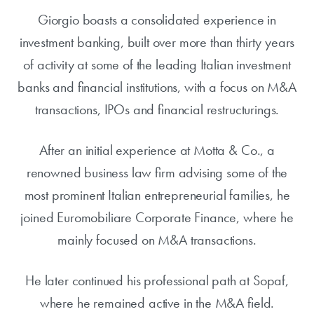
Giorgio boasts a consolidated experience in
investment banking, built over more than thirty years
of activity at some of the leading Italian investment
banks and financial institutions, with a focus on M&A
transactions, IPOs and financial restructurings.
After an initial experience at Motta & Co., a
renowned business law firm advising some of the
most prominent Italian entrepreneurial families, he
joined Euromobiliare Corporate Finance, where he
mainly focused on M&A transactions.
He later continued his professional path at Sopaf,
where he remained active in the M&A field.