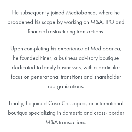
He subsequently joined Mediobanca, where he
broadened his scope by working on M&A, IPO and
financial restructuring transactions.
Upon completing his experience at Mediobanca,
he founded Finer, a business advisory boutique
dedicated to family businesses, with a particular
focus on generational transitions and shareholder
reorganizations.
Finally, he joined Case Cassiopea, an international
boutique specializing in domestic and cross- border
M&A transactions.