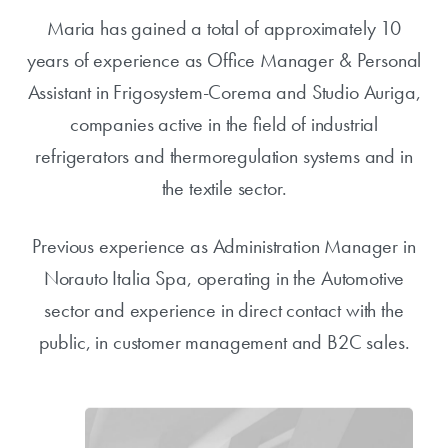
Maria has gained a total of approximately 10
years of experience as Office Manager & Personal
Assistant in Frigosystem-Corema and Studio Auriga,
companies active in the field of industrial
refrigerators and thermoregulation systems and in
the textile sector.
Previous experience as Administration Manager in
Norauto Italia Spa, operating in the Automotive
sector and experience in direct contact with the
public, in customer management and B2C sales.