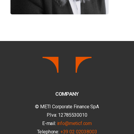
COMPANY
© METI Corporate Finance SpA
P.Iva: 12785530010
E-mail:
info@meticf.com
Telephone:
+39 02 02038003