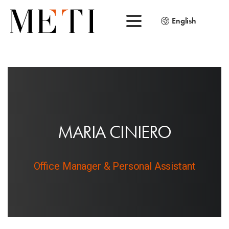
English
M
A
R
I
A
C
I
N
I
E
R
O
Office Manager & Personal Assistant