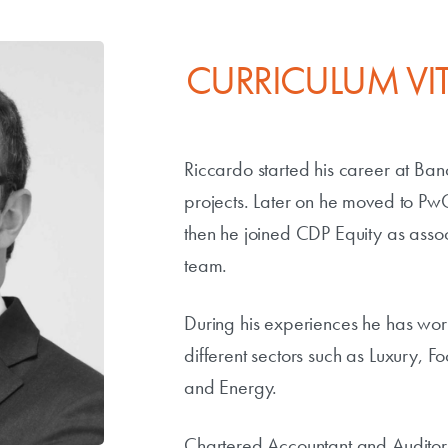
CURRICULUM VI
Riccardo started his career at B
projects. Later on he moved to P
then he joined CDP Equity as assoc
team.
During his experiences he has wor
different sectors such as Luxury, F
and Energy.
Chartered Accountant and Auditor,