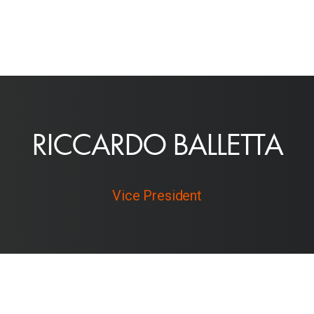
R
I
C
C
A
R
D
O
B
A
L
L
E
T
T
A
Vice President