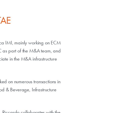
TAE
anca IMI, mainly working on ECM
wC as part of the M&A team, and
iate in the M&A infrastructure
ked on numerous transactions in
ood & Beverage, Infrastructure
 Riccardo collaborates with the