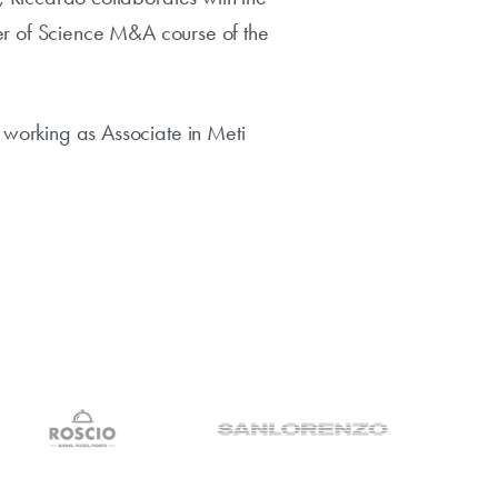
ter of Science M&A course of the
working as Associate in Meti