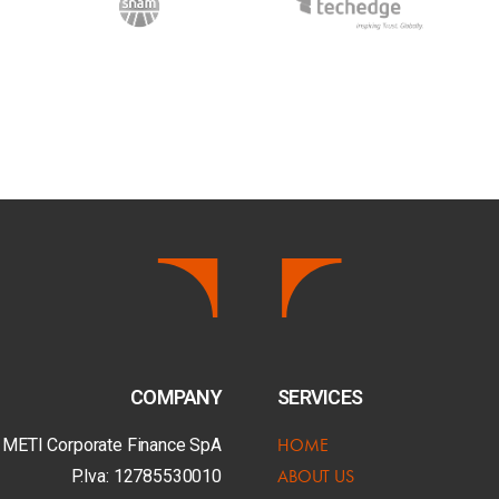
COMPANY
SERVICES
HOME
 METI Corporate Finance SpA
ABOUT US
P.Iva: 12785530010