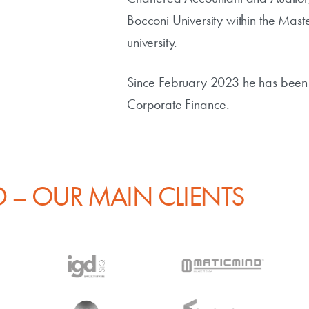
Bocconi University within the Mas
university.
Since February 2023 he has been 
Corporate Finance.
 – OUR MAIN CLIENTS