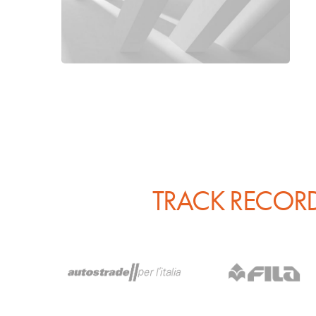
TRACK RECORD